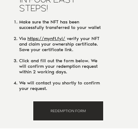
IN FOUR EASY
STEPS!
Make sure the NFT has been
successfully transferred to your wallet
Via
https://mynft.fyi/
verify your NFT
and claim your ownership certificate.
Save your certificate link.
Click and fill out the form below. We
will confirm your redemption request
within 2 working days.
We will contact you shortly to confirm
your request.
REDEMPTION FORM