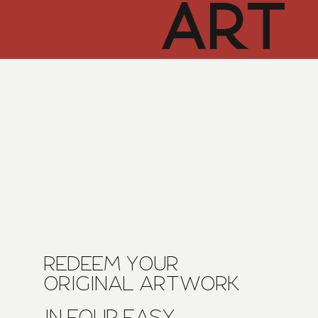
ART
CUR
TOR
HUB
REDEEM YOUR
ORIGINAL ARTWORK