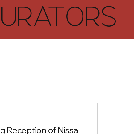
URATORS
g Reception of Nissa