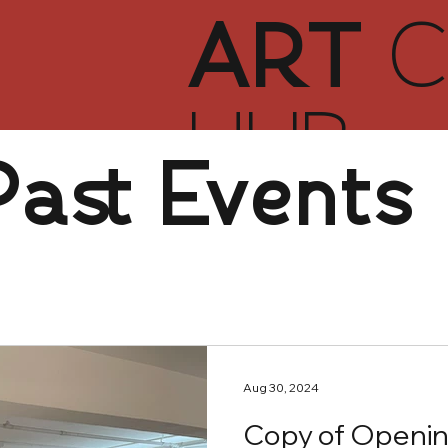
ART
C
HUB
Past Events
Aug 30, 2024
Copy of Openin