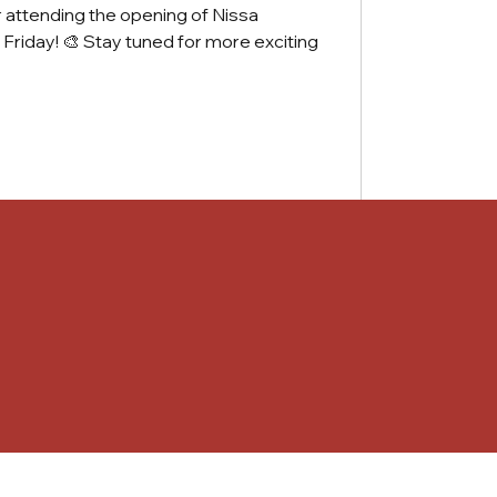
r attending the opening of Nissa
t Friday! 🎨 Stay tuned for more exciting