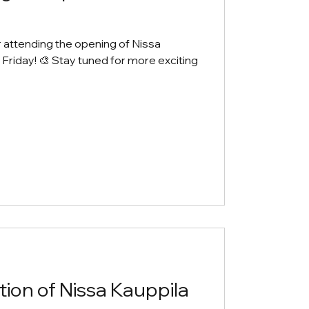
r attending the opening of Nissa
t Friday! 🎨 Stay tuned for more exciting
ion of Nissa Kauppila