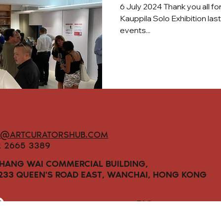
6 July 2024 Thank you all fo
Kauppila Solo Exhibition las
events...
O@ARTCURATORSHUB.COM
2 2665 3389
 HANG WAI COMMERCIAL BUILDING,
-233 QUEEN'S ROAD EAST, WANCHAI, HONG KONG
FAQs