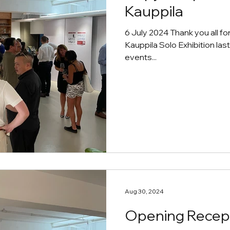
Kauppila
6 July 2024 Thank you all fo
Kauppila Solo Exhibition las
events...
Aug 30, 2024
Opening Recept