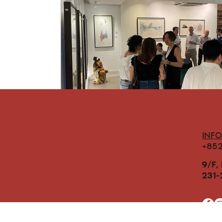
INF
+85
9/F,
231