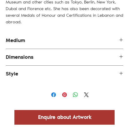
Museum and other cities such as Tokyo, Berlin, New York,
Dubai and Florence etc. She has also been decorated with
several Medals of Honour and Certifications in Lebanon and
abroad.
Medium
Oil and Mixed Media on Canvas
Dimensions
15.5 x 15.5 cm (framed)
Style
Abstract
Enquire about Artwork