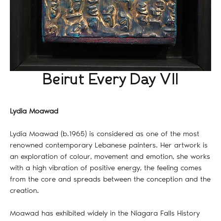
Beirut Every Day VII
Lydia Moawad
Lydia Moawad (b.1965) is considered as one of the most
renowned contemporary Lebanese painters. Her artwork is
an exploration of colour, movement and emotion, she works
with a high vibration of positive energy, the feeling comes
from the core and spreads between the conception and the
creation.
Moawad has exhibited widely in the Niagara Falls History