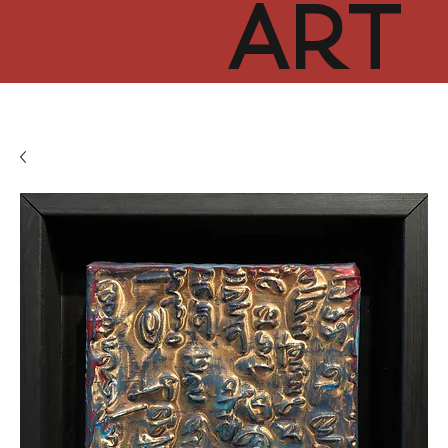
ART
CUR
TOR
HUB