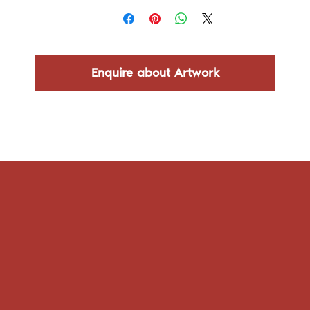
Enquire about Artwork