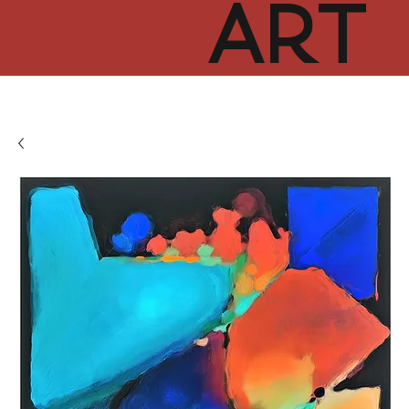
ART
CUR
TOR
HUB