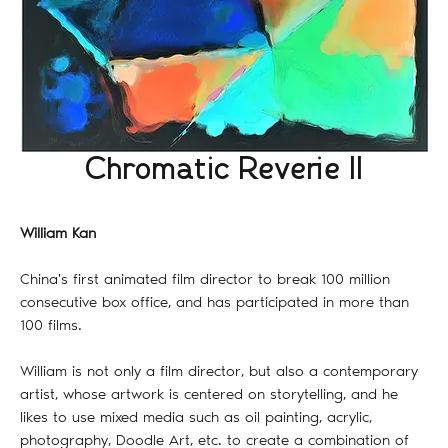
Chromatic Reverie II
William Kan
China's first animated film director to break 100 million
consecutive box office, and has participated in more than
100 films.
William is not only a film director, but also a contemporary
artist, whose artwork is centered on storytelling, and he
likes to use mixed media such as oil painting, acrylic,
photography, Doodle Art, etc. to create a combination of