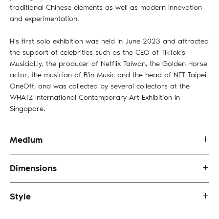
traditional Chinese elements as well as modern innovation
and experimentation.
His first solo exhibition was held in June 2023 and attracted
the support of celebrities such as the CEO of TikTok's
Musicial.ly, the producer of Netflix Taiwan, the Golden Horse
actor, the musician of B'in Music and the head of NFT Taipei
OneOff, and was collected by several collectors at the
WHATZ International Contemporary Art Exhibition in
Singapore.
Medium
Oil Painting on Canvas
Dimensions
80 x 80 cm (framed)
Style
Abstract