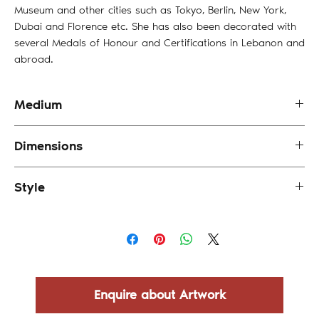
Museum and other cities such as Tokyo, Berlin, New York,
Dubai and Florence etc. She has also been decorated with
several Medals of Honour and Certifications in Lebanon and
abroad.
Medium
Oil & Engraving on Canvas
Dimensions
35 x 35 cm (framed)
Style
Abstract
Enquire about Artwork