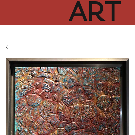
ART
CUR
TOR
HUB