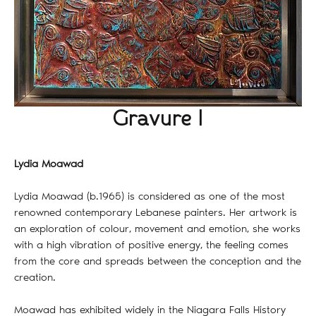
Gravure I
Lydia Moawad
Lydia Moawad (b.1965) is considered as one of the most
renowned contemporary Lebanese painters. Her artwork is
an exploration of colour, movement and emotion, she works
with a high vibration of positive energy, the feeling comes
from the core and spreads between the conception and the
creation.
Moawad has exhibited widely in the Niagara Falls History