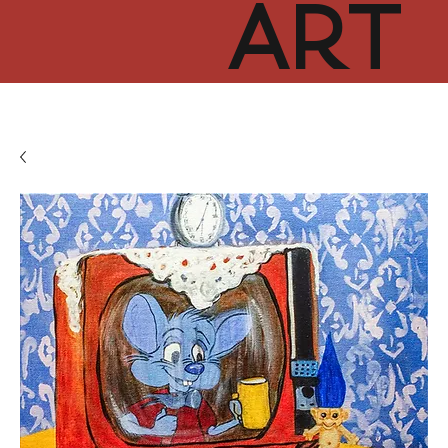
ART
CUR
TOR
HUB