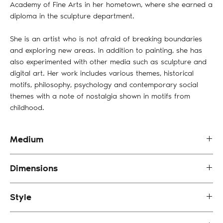
Academy of Fine Arts in her hometown, where she earned a
diploma in the sculpture department.
She is an artist who is not afraid of breaking boundaries
and exploring new areas. In addition to painting, she has
also experimented with other media such as sculpture and
digital art. Her work includes various themes, historical
motifs, philosophy, psychology and contemporary social
themes with a note of nostalgia shown in motifs from
childhood.
Medium
Acrylic on Canvas
Dimensions
40 x 35 cm
Style
Impressionism