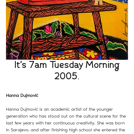
It's 7am Tuesday Morning
2005.
Hanna Dujmović
Hanna Dujmović is an academic artist of the younger
generation who has stood out on the cultural scene for the
last few years with her continuous creativity. She was born
in Sarajevo, and after finishing high school she entered the