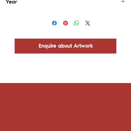
Year
2024
Enquire about Artwork