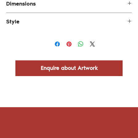
Dimensions
92 x 71 cm (framed)
Style
Impressionism
Enquire about Artwork