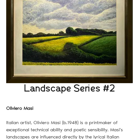
Landscape Series #2
Oliviero Masi
Italian artist, Oliviero Masi (b.1948) is a printmaker of
exceptional technical ability and poetic sensibility. Masi's
landscapes are influenced directly by the lyrical Italian