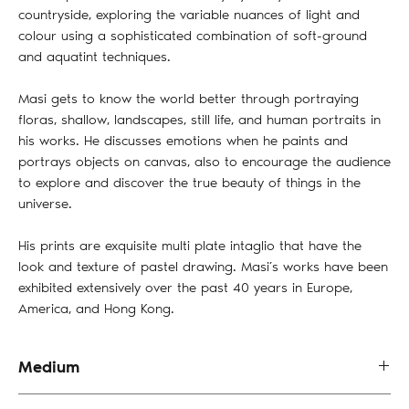
countryside, exploring the variable nuances of light and
colour using a sophisticated combination of soft-ground
and aquatint techniques.
Masi gets to know the world better through portraying
floras, shallow, landscapes, still life, and human portraits in
his works. He discusses emotions when he paints and
portrays objects on canvas, also to encourage the audience
to explore and discover the true beauty of things in the
universe.
His prints are exquisite multi plate intaglio that have the
look and texture of pastel drawing. Masi’s works have been
exhibited extensively over the past 40 years in Europe,
America, and Hong Kong.
Medium
Oil on Board