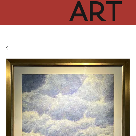
ART
CUR
TOR
HUB