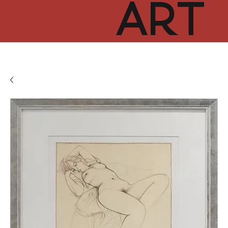
ART
CUR
TOR
HUB