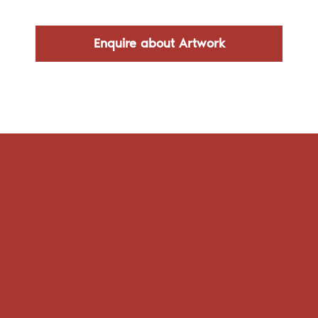
Enquire about Artwork