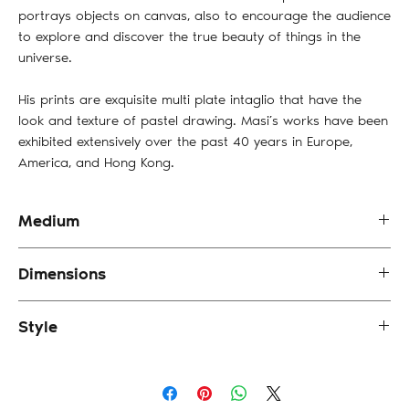
portrays objects on canvas, also to encourage the audience
to explore and discover the true beauty of things in the
universe.
His prints are exquisite multi plate intaglio that have the
look and texture of pastel drawing. Masi’s works have been
exhibited extensively over the past 40 years in Europe,
America, and Hong Kong.
Medium
Etching (First Proof)
Dimensions
38 x 43 cm (framed)
Style
Portrait