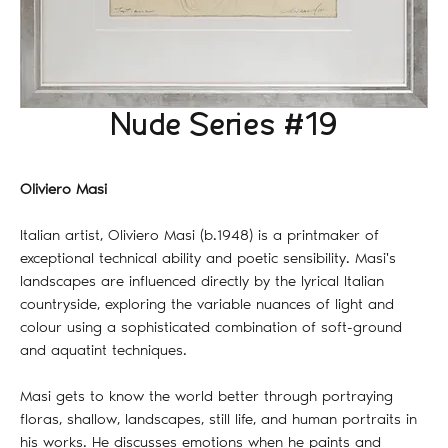
Nude Series #19
Oliviero Masi
Italian artist, Oliviero Masi (b.1948) is a printmaker of
exceptional technical ability and poetic sensibility. Masi's
landscapes are influenced directly by the lyrical Italian
countryside, exploring the variable nuances of light and
colour using a sophisticated combination of soft-ground
and aquatint techniques.
Masi gets to know the world better through portraying
floras, shallow, landscapes, still life, and human portraits in
his works. He discusses emotions when he paints and