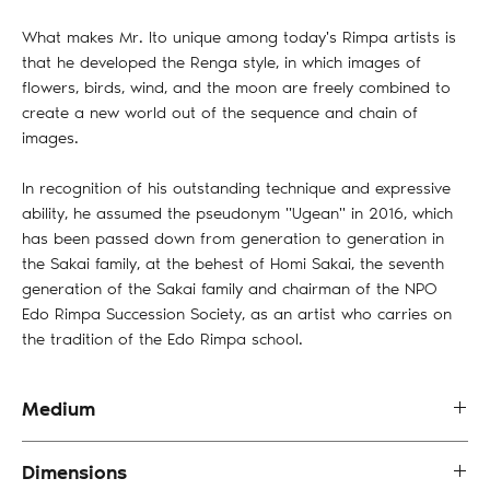
What makes Mr. Ito unique among today's Rimpa artists is
that he developed the Renga style, in which images of
flowers, birds, wind, and the moon are freely combined to
create a new world out of the sequence and chain of
images.
In recognition of his outstanding technique and expressive
ability, he assumed the pseudonym "Ugean" in 2016, which
has been passed down from generation to generation in
the Sakai family, at the behest of Homi Sakai, the seventh
generation of the Sakai family and chairman of the NPO
Edo Rimpa Succession Society, as an artist who carries on
the tradition of the Edo Rimpa school.
Medium
Mixed media print （Edition 156 of 180)
Dimensions