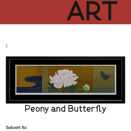
ART
CUR
TOR
HUB
Peony and Butterfly
Satoshi Ito