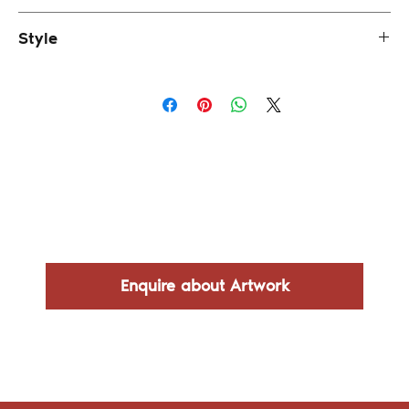
43.8 x 108.8 cm (framed)
Style
Impressionism
Enquire about Artwork