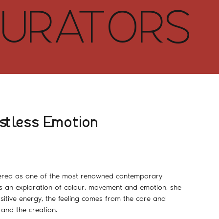
URATORS
stless Emotion
dered as one of the most renowned contemporary
s an exploration of colour, movement and emotion, she
sitive energy, the feeling comes from the core and
and the creation.