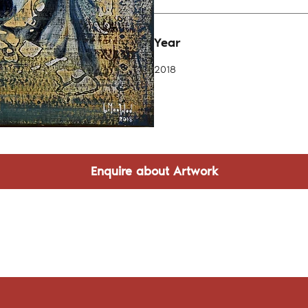
Year
2018
Enquire about Artwork