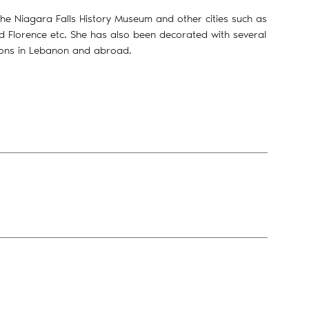
he Niagara Falls History Museum and other cities such as
nd Florence etc. She has also been decorated with several
ions in Lebanon and abroad.