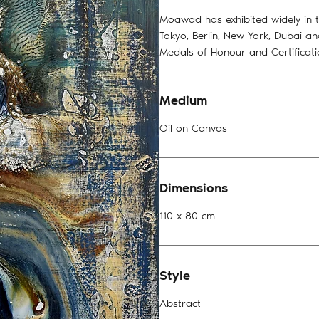
Moawad has exhibited widely in t
Tokyo, Berlin, New York, Dubai a
Medals of Honour and Certificat
Medium
Oil on Canvas
Dimensions
110 x 80 cm
Style
Abstract