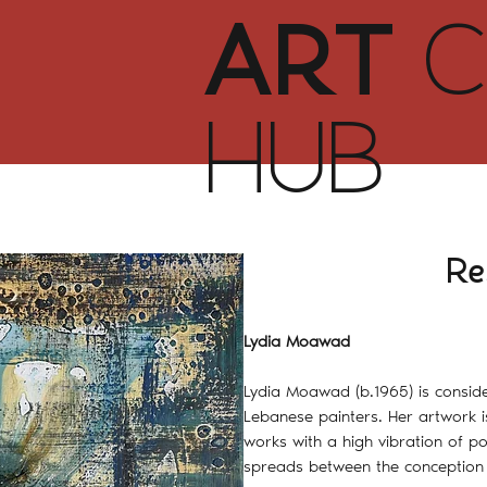
ART
C
HUB
Re
Lydia Moawad
Lydia Moawad (b.1965) is consi
Lebanese painters. Her artwork i
works with a high vibration of po
spreads between the conception 