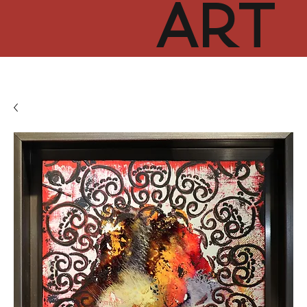
ART
CUR
TOR
HUB