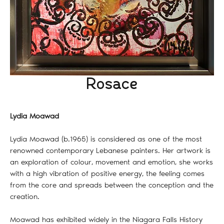
Rosace
Lydia Moawad
Lydia Moawad (b.1965) is considered as one of the most
renowned contemporary Lebanese painters. Her artwork is
an exploration of colour, movement and emotion, she works
with a high vibration of positive energy, the feeling comes
from the core and spreads between the conception and the
creation.
Moawad has exhibited widely in the Niagara Falls History