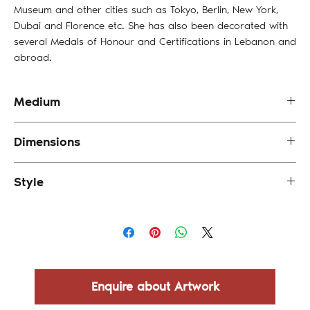
Museum and other cities such as Tokyo, Berlin, New York,
Dubai and Florence etc. She has also been decorated with
several Medals of Honour and Certifications in Lebanon and
abroad.
Medium
Oil and Mixed Media on Canvas
Dimensions
25 x 25 cm (framed)
Style
Abstract
Enquire about Artwork